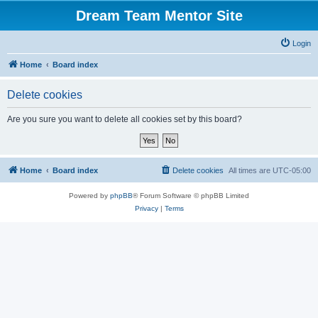
Dream Team Mentor Site
Login
Home
Board index
Delete cookies
Are you sure you want to delete all cookies set by this board?
Home
Board index
Delete cookies
All times are
UTC-05:00
Powered by
phpBB
® Forum Software © phpBB Limited
Privacy
|
Terms