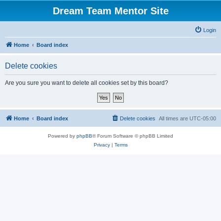
Dream Team Mentor Site
Login
Home
Board index
Delete cookies
Are you sure you want to delete all cookies set by this board?
Home
Board index
Delete cookies
All times are
UTC-05:00
Powered by
phpBB
® Forum Software © phpBB Limited
Privacy
|
Terms