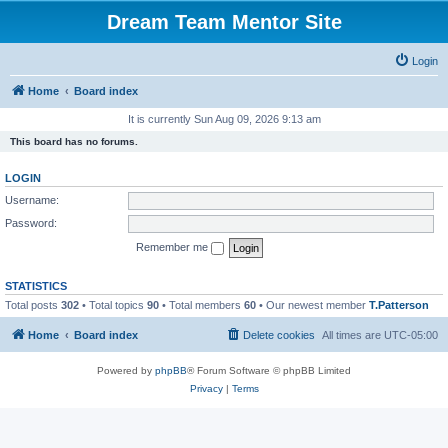
Dream Team Mentor Site
Login
Home
Board index
It is currently Sun Aug 09, 2026 9:13 am
This board has no forums.
LOGIN
Username:
Password:
Remember me
STATISTICS
Total posts
302
• Total topics
90
• Total members
60
• Our newest member
T.Patterson
Home
Board index
Delete cookies
All times are
UTC-05:00
Powered by
phpBB
® Forum Software © phpBB Limited
Privacy
|
Terms