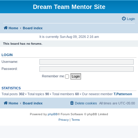
Dream Team Mentor Site
Login
Home
Board index
It is currently Sun Aug 09, 2026 2:16 am
This board has no forums.
LOGIN
Username:
Password:
Remember me
STATISTICS
Total posts
302
• Total topics
90
• Total members
60
• Our newest member
T.Patterson
Home
Board index
Delete cookies
All times are
UTC-05:00
Powered by
phpBB
® Forum Software © phpBB Limited
Privacy
|
Terms