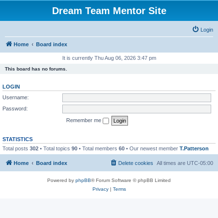
Dream Team Mentor Site
Login
Home
Board index
It is currently Thu Aug 06, 2026 3:47 pm
This board has no forums.
LOGIN
Username:
Password:
Remember me
STATISTICS
Total posts
302
• Total topics
90
• Total members
60
• Our newest member
T.Patterson
Home
Board index
Delete cookies
All times are
UTC-05:00
Powered by
phpBB
® Forum Software © phpBB Limited
Privacy
|
Terms