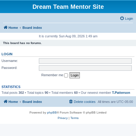
Dream Team Mentor Site
Login
Home
Board index
It is currently Sun Aug 09, 2026 1:49 am
This board has no forums.
LOGIN
Username:
Password:
Remember me
STATISTICS
Total posts
302
• Total topics
90
• Total members
60
• Our newest member
T.Patterson
Home
Board index
Delete cookies
All times are
UTC-05:00
Powered by
phpBB
® Forum Software © phpBB Limited
Privacy
|
Terms