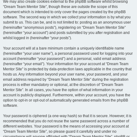
We may also create cookies external to the phpBB software whilst browsing
“Dream Team Mentor Site”, though these are outside the scope of this
document which is intended to only cover the pages created by the phpBB
software. The second way in which we collect your information is by what you
submit to us. This can be, and is not limited to: posting as an anonymous user
(hereinafter “anonymous posts”), registering on “Dream Team Mentor Site”
(hereinafter “your account”) and posts submitted by you after registration and
whilst logged in (hereinafter “your posts”).
Your account will at a bare minimum contain a uniquely identifiable name
(hereinafter “your user name”), a personal password used for logging into your
account (hereinafter “your password”) and a personal, valid email address
(hereinafter “your email”). Your information for your account at “Dream Team
Mentor Site” is protected by data-protection laws applicable in the country that
hosts us. Any information beyond your user name, your password, and your
email address required by “Dream Team Mentor Site” during the registration
process is either mandatory or optional, at the discretion of “Dream Team
Mentor Site”. In all cases, you have the option of what information in your
account is publicly displayed. Furthermore, within your account, you have the
option to opt-in or opt-out of automatically generated emails from the phpBB
software.
Your password is ciphered (a one-way hash) so that it is secure. However, it is
recommended that you do not reuse the same password across a number of
different websites. Your password is the means of accessing your account at
“Dream Team Mentor Site”, so please guard it carefully and under no
circumstance will anyone affiliated with “Dream Team Mentor Site”, phpBB or