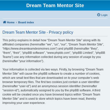
Dream Team Mentor Site
Login
Home
Board index
Dream Team Mentor Site - Privacy policy
This policy explains in detail how “Dream Team Mentor Site” along with its
affiliated companies (hereinafter “we”, “us”, “our”, “Dream Team Mentor Site”,
“https://www.dreamteamdesmoines.com”) and phpBB (hereinafter “they”,
“them”, “their”, “phpBB software”, “www.phpbb.com”, “phpBB Limited”, “phpBB
Teams”) use any information collected during any session of usage by you
(hereinafter “your information”).
Your information is collected via two ways. Firstly, by browsing “Dream Team
Mentor Site” will cause the phpBB software to create a number of cookies,
which are small text files that are downloaded on to your computer’s web
browser temporary files. The first two cookies just contain a user identifier
(hereinafter “user-id”) and an anonymous session identifier (hereinafter
“session-id”), automatically assigned to you by the phpBB software. A third
cookie will be created once you have browsed topics within “Dream Team
Mentor Site” and is used to store which topics have been read, thereby
improving your user experience.