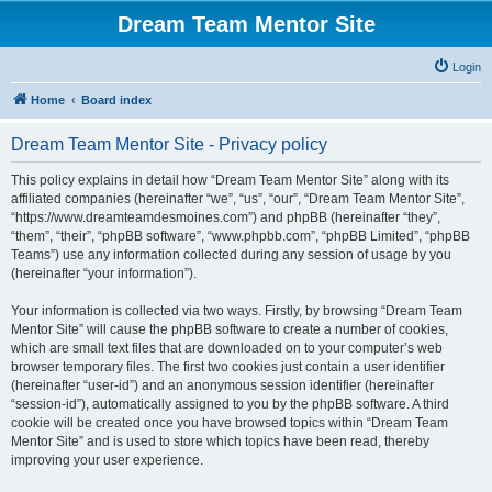
Dream Team Mentor Site
Login
Home
Board index
Dream Team Mentor Site - Privacy policy
This policy explains in detail how “Dream Team Mentor Site” along with its
affiliated companies (hereinafter “we”, “us”, “our”, “Dream Team Mentor Site”,
“https://www.dreamteamdesmoines.com”) and phpBB (hereinafter “they”,
“them”, “their”, “phpBB software”, “www.phpbb.com”, “phpBB Limited”, “phpBB
Teams”) use any information collected during any session of usage by you
(hereinafter “your information”).
Your information is collected via two ways. Firstly, by browsing “Dream Team
Mentor Site” will cause the phpBB software to create a number of cookies,
which are small text files that are downloaded on to your computer’s web
browser temporary files. The first two cookies just contain a user identifier
(hereinafter “user-id”) and an anonymous session identifier (hereinafter
“session-id”), automatically assigned to you by the phpBB software. A third
cookie will be created once you have browsed topics within “Dream Team
Mentor Site” and is used to store which topics have been read, thereby
improving your user experience.