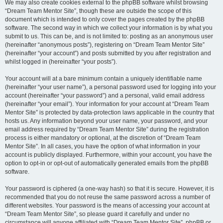
We may also create cookies external to the phpBB software whilst browsing
“Dream Team Mentor Site”, though these are outside the scope of this
document which is intended to only cover the pages created by the phpBB
software. The second way in which we collect your information is by what you
submit to us. This can be, and is not limited to: posting as an anonymous user
(hereinafter “anonymous posts”), registering on “Dream Team Mentor Site”
(hereinafter “your account”) and posts submitted by you after registration and
whilst logged in (hereinafter “your posts”).
Your account will at a bare minimum contain a uniquely identifiable name
(hereinafter “your user name”), a personal password used for logging into your
account (hereinafter “your password”) and a personal, valid email address
(hereinafter “your email”). Your information for your account at “Dream Team
Mentor Site” is protected by data-protection laws applicable in the country that
hosts us. Any information beyond your user name, your password, and your
email address required by “Dream Team Mentor Site” during the registration
process is either mandatory or optional, at the discretion of “Dream Team
Mentor Site”. In all cases, you have the option of what information in your
account is publicly displayed. Furthermore, within your account, you have the
option to opt-in or opt-out of automatically generated emails from the phpBB
software.
Your password is ciphered (a one-way hash) so that it is secure. However, it is
recommended that you do not reuse the same password across a number of
different websites. Your password is the means of accessing your account at
“Dream Team Mentor Site”, so please guard it carefully and under no
circumstance will anyone affiliated with “Dream Team Mentor Site”, phpBB or