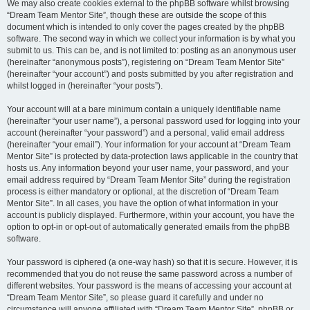
We may also create cookies external to the phpBB software whilst browsing
“Dream Team Mentor Site”, though these are outside the scope of this
document which is intended to only cover the pages created by the phpBB
software. The second way in which we collect your information is by what you
submit to us. This can be, and is not limited to: posting as an anonymous user
(hereinafter “anonymous posts”), registering on “Dream Team Mentor Site”
(hereinafter “your account”) and posts submitted by you after registration and
whilst logged in (hereinafter “your posts”).
Your account will at a bare minimum contain a uniquely identifiable name
(hereinafter “your user name”), a personal password used for logging into your
account (hereinafter “your password”) and a personal, valid email address
(hereinafter “your email”). Your information for your account at “Dream Team
Mentor Site” is protected by data-protection laws applicable in the country that
hosts us. Any information beyond your user name, your password, and your
email address required by “Dream Team Mentor Site” during the registration
process is either mandatory or optional, at the discretion of “Dream Team
Mentor Site”. In all cases, you have the option of what information in your
account is publicly displayed. Furthermore, within your account, you have the
option to opt-in or opt-out of automatically generated emails from the phpBB
software.
Your password is ciphered (a one-way hash) so that it is secure. However, it is
recommended that you do not reuse the same password across a number of
different websites. Your password is the means of accessing your account at
“Dream Team Mentor Site”, so please guard it carefully and under no
circumstance will anyone affiliated with “Dream Team Mentor Site”, phpBB or