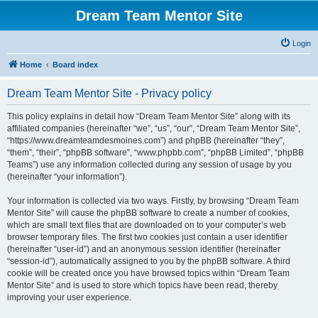
Dream Team Mentor Site
Login
Home
Board index
Dream Team Mentor Site - Privacy policy
This policy explains in detail how “Dream Team Mentor Site” along with its
affiliated companies (hereinafter “we”, “us”, “our”, “Dream Team Mentor Site”,
“https://www.dreamteamdesmoines.com”) and phpBB (hereinafter “they”,
“them”, “their”, “phpBB software”, “www.phpbb.com”, “phpBB Limited”, “phpBB
Teams”) use any information collected during any session of usage by you
(hereinafter “your information”).
Your information is collected via two ways. Firstly, by browsing “Dream Team
Mentor Site” will cause the phpBB software to create a number of cookies,
which are small text files that are downloaded on to your computer’s web
browser temporary files. The first two cookies just contain a user identifier
(hereinafter “user-id”) and an anonymous session identifier (hereinafter
“session-id”), automatically assigned to you by the phpBB software. A third
cookie will be created once you have browsed topics within “Dream Team
Mentor Site” and is used to store which topics have been read, thereby
improving your user experience.