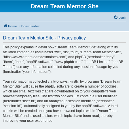
Dream Team Mentor Site
Login
Home
Board index
Dream Team Mentor Site - Privacy policy
This policy explains in detail how “Dream Team Mentor Site” along with its
affiliated companies (hereinafter “we”, “us”, “our”, “Dream Team Mentor Site”,
“https://www.dreamteamdesmoines.com”) and phpBB (hereinafter “they”,
“them”, “their”, “phpBB software”, “www.phpbb.com”, “phpBB Limited”, “phpBB
Teams”) use any information collected during any session of usage by you
(hereinafter “your information”).
Your information is collected via two ways. Firstly, by browsing “Dream Team
Mentor Site” will cause the phpBB software to create a number of cookies,
which are small text files that are downloaded on to your computer’s web
browser temporary files. The first two cookies just contain a user identifier
(hereinafter “user-id”) and an anonymous session identifier (hereinafter
“session-id”), automatically assigned to you by the phpBB software. A third
cookie will be created once you have browsed topics within “Dream Team
Mentor Site” and is used to store which topics have been read, thereby
improving your user experience.