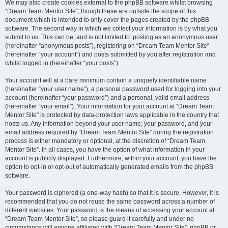
We may also create cookies external to the phpBB software whilst browsing
“Dream Team Mentor Site”, though these are outside the scope of this
document which is intended to only cover the pages created by the phpBB
software. The second way in which we collect your information is by what you
submit to us. This can be, and is not limited to: posting as an anonymous user
(hereinafter “anonymous posts”), registering on “Dream Team Mentor Site”
(hereinafter “your account”) and posts submitted by you after registration and
whilst logged in (hereinafter “your posts”).
Your account will at a bare minimum contain a uniquely identifiable name
(hereinafter “your user name”), a personal password used for logging into your
account (hereinafter “your password”) and a personal, valid email address
(hereinafter “your email”). Your information for your account at “Dream Team
Mentor Site” is protected by data-protection laws applicable in the country that
hosts us. Any information beyond your user name, your password, and your
email address required by “Dream Team Mentor Site” during the registration
process is either mandatory or optional, at the discretion of “Dream Team
Mentor Site”. In all cases, you have the option of what information in your
account is publicly displayed. Furthermore, within your account, you have the
option to opt-in or opt-out of automatically generated emails from the phpBB
software.
Your password is ciphered (a one-way hash) so that it is secure. However, it is
recommended that you do not reuse the same password across a number of
different websites. Your password is the means of accessing your account at
“Dream Team Mentor Site”, so please guard it carefully and under no
circumstance will anyone affiliated with “Dream Team Mentor Site”, phpBB or