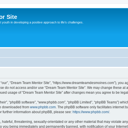
r Site
 youth in developing a positive approach to life’s challenges.
 “our”, “Dream Team Mentor Site”, “https://www.dreamteamdesmoines.com”), you agre
lease do not access and/or use “Dream Team Mentor Site”. We may change these at an
ntinued usage of “Dream Team Mentor Site” after changes mean you agree to be leg
their”, “phpBB software”, “www.phpbb.com”, “phpBB Limited”, “phpBB Teams”) which i
 be downloaded from
www.phpbb.com
. The phpBB software only facilitates internet
or further information about phpBB, please see:
https://www.phpbb.com/
.
 hateful, threatening, sexually-orientated or any other material that may violate an
to you being immediately and permanently banned, with notification of your Interne