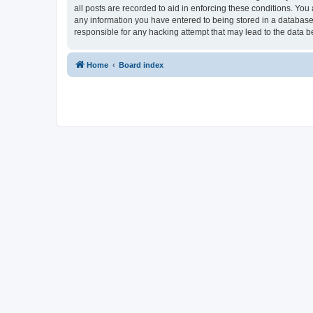
all posts are recorded to aid in enforcing these conditions. You
any information you have entered to being stored in a database.
responsible for any hacking attempt that may lead to the data
Home
Board index