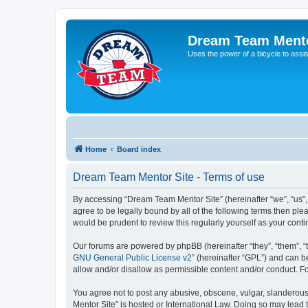
Dream Team Mento
Uses the power of a bicycle to assist
Home
Board index
Dream Team Mentor Site - Terms of use
By accessing “Dream Team Mentor Site” (hereinafter “we”, “us”,
agree to be legally bound by all of the following terms then p
would be prudent to review this regularly yourself as your co
Our forums are powered by phpBB (hereinafter “they”, “them”, “
GNU General Public License v2
” (hereinafter “GPL”) and can
allow and/or disallow as permissible content and/or conduct. F
You agree not to post any abusive, obscene, vulgar, slanderous,
Mentor Site” is hosted or International Law. Doing so may lead 