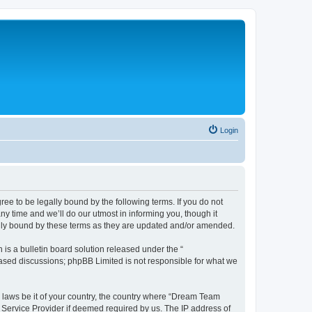
Login
e to be legally bound by the following terms. If you do not
y time and we’ll do our utmost in informing you, though it
ally bound by these terms as they are updated and/or amended.
s a bulletin board solution released under the “
 based discussions; phpBB Limited is not responsible for what we
y laws be it of your country, the country where “Dream Team
t Service Provider if deemed required by us. The IP address of