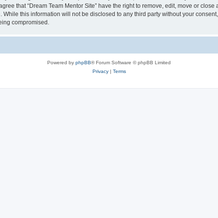
 agree that “Dream Team Mentor Site” have the right to remove, edit, move or close a
 While this information will not be disclosed to any third party without your conse
 being compromised.
Powered by
phpBB
® Forum Software © phpBB Limited
Privacy
|
Terms