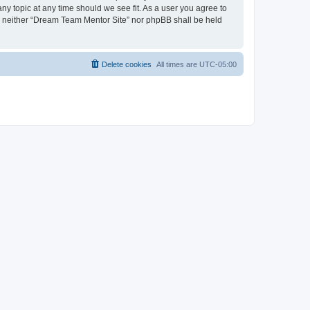
ny topic at any time should we see fit. As a user you agree to
nt, neither “Dream Team Mentor Site” nor phpBB shall be held
Delete cookies
All times are
UTC-05:00