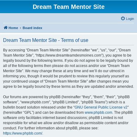
Dream Team Mentor Site
Login
Home
Board index
Dream Team Mentor Site - Terms of use
By accessing “Dream Team Mentor Site” (hereinafter “we”, “us”, “our”, “Dream
Team Mentor Site”, “https://www.dreamteamdesmoines.com”), you agree to be
legally bound by the following terms. If you do not agree to be legally bound by
all of the following terms then please do not access and/or use “Dream Team
Mentor Site”. We may change these at any time and we’ll do our utmost in
informing you, though it would be prudent to review this regularly yourself as
your continued usage of “Dream Team Mentor Site” after changes mean you
agree to be legally bound by these terms as they are updated and/or amended.
Our forums are powered by phpBB (hereinafter “they”, “them”, “their”, “phpBB
software”, “www.phpbb.com”, “phpBB Limited”, “phpBB Teams”) which is a
bulletin board solution released under the “
GNU General Public License v2
”
(hereinafter “GPL”) and can be downloaded from
www.phpbb.com
. The phpBB
software only facilitates internet based discussions; phpBB Limited is not
responsible for what we allow and/or disallow as permissible content and/or
conduct. For further information about phpBB, please see:
https://www.phpbb.com/
.