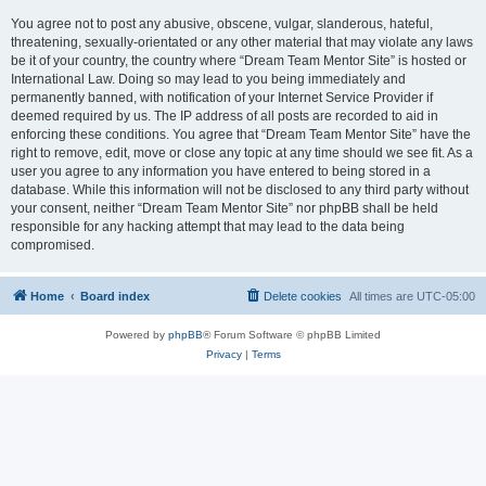
You agree not to post any abusive, obscene, vulgar, slanderous, hateful,
threatening, sexually-orientated or any other material that may violate any laws
be it of your country, the country where “Dream Team Mentor Site” is hosted or
International Law. Doing so may lead to you being immediately and
permanently banned, with notification of your Internet Service Provider if
deemed required by us. The IP address of all posts are recorded to aid in
enforcing these conditions. You agree that “Dream Team Mentor Site” have the
right to remove, edit, move or close any topic at any time should we see fit. As a
user you agree to any information you have entered to being stored in a
database. While this information will not be disclosed to any third party without
your consent, neither “Dream Team Mentor Site” nor phpBB shall be held
responsible for any hacking attempt that may lead to the data being
compromised.
Home
Board index
Delete cookies
All times are
UTC-05:00
Powered by
phpBB
® Forum Software © phpBB Limited
Privacy
|
Terms